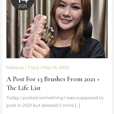
for
2025
13
May 14,
Brushes
2025
from
2021
+
The
Life
List
Makeup
/
Tracy
/
May 14, 2025
A Post For 13 Brushes From 2021 +
The Life List
Today I posted something I was supposed to
post in 2021 but deleted 5 mins […]