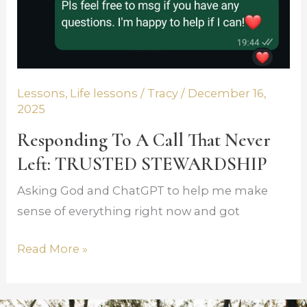
Lessons
,
Life lessons
/
Tracy
/
December 16,
2025
Responding To A Call That Never
Left: TRUSTED STEWARDSHIP
Asking God and ChatGPT to help me make
sense of everything right now and got
Read More »