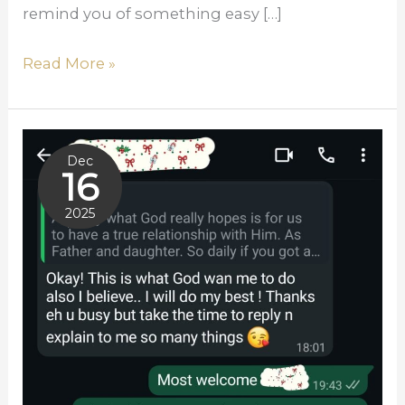
remind you of something easy […]
Read More »
Responding
Dec
To
16
A
2025
Call
Februar
That
y 14,
Never
2026
Left:
TRUSTED
STEWARDSHIP