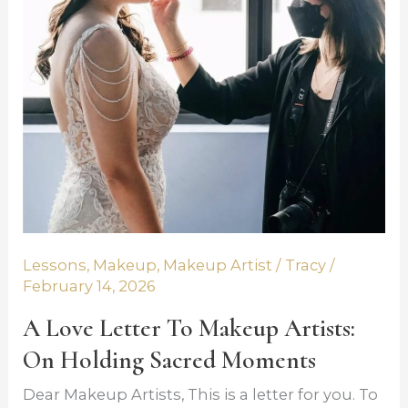
y 14,
Artists:
2026
On
Holding
Sacred
Moments
Lessons
,
Makeup
,
Makeup Artist
/
Tracy
/
February 14, 2026
A Love Letter To Makeup Artists:
On Holding Sacred Moments
Dear Makeup Artists, This is a letter for you. To