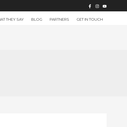
AT THEY SAY
BLOG
PARTNERS
GET IN TOUCH