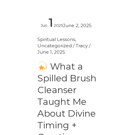
1
What
June 2, 2025
Jun
2025
a
Spilled
Spiritual Lessons
,
Uncategorized
/
Tracy
/
Brush
June 1, 2025
Cleanser
Taught
What a
Me
Spilled Brush
About
Divine
Cleanser
Timing
Taught Me
+
About Divine
Creative
Energy
Timing +