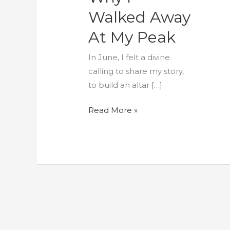
My
Walked Away
Peak
At My Peak
In June, I felt a divine
calling to share my story,
to build an altar […]
Read More »