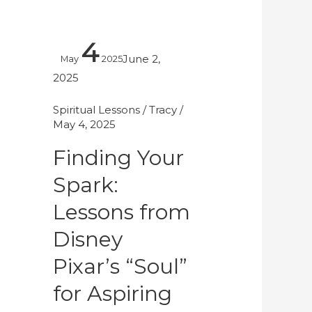
Finding
4
Your
June 2,
May
2025
Spark:
2025
Lessons
from
Spiritual Lessons
/
Tracy
/
May 4, 2025
Disney
Pixar’s
Finding Your
“Soul”
Spark:
for
Aspiring
Lessons from
Makeup
Disney
Artists
Pixar’s “Soul”
for Aspiring