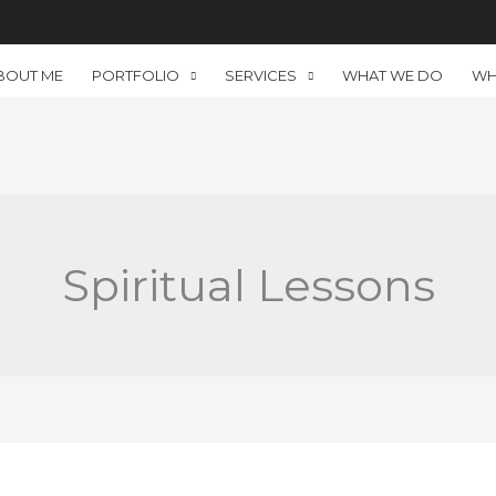
BOUT ME
PORTFOLIO
SERVICES
WHAT WE DO
WH
Spiritual Lessons