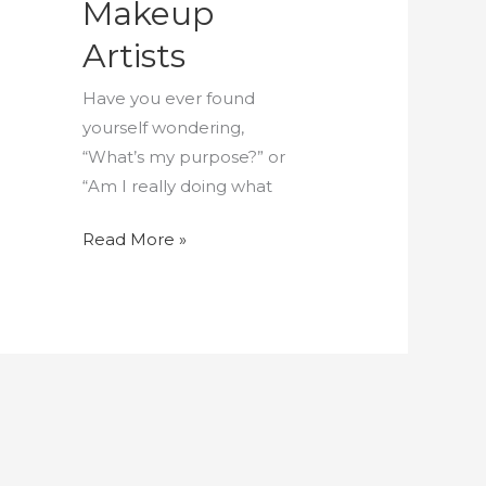
Makeup
Artists
Have you ever found
yourself wondering,
“What’s my purpose?” or
“Am I really doing what
Read More »