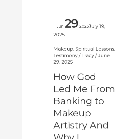
How
29
God
July 19,
Jun
2025
Led
2025
Me
From
Makeup
,
Spiritual Lessons
,
Testimony
/
Tracy
/
June
Banking
29, 2025
to
Makeup
How God
Artistry
Led Me From
And
Why
Banking to
I
Makeup
Walked
Artistry And
Away
At
Why I