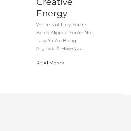
Creative
Energy
You’re Not Lazy. You’re
Being Aligned. You’re Not
Lazy. You’re Being
Aligned.
Have you
Read More »