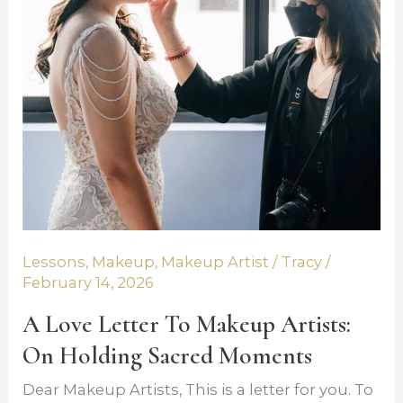
y 14,
Artists:
2026
On
Holding
Sacred
Moments
Lessons
,
Makeup
,
Makeup Artist
/
Tracy
/
February 14, 2026
A Love Letter To Makeup Artists:
On Holding Sacred Moments
Dear Makeup Artists, This is a letter for you. To