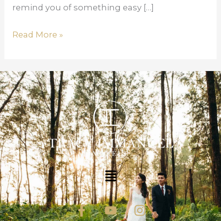
remind you of something easy […]
Read More »
Menu
F
Y
I
a
o
n