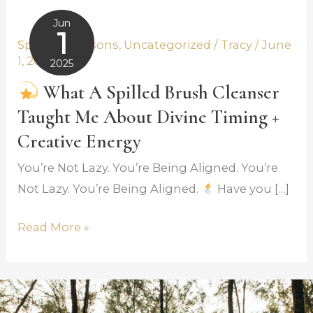
Jun
What
1
Spiritual Lessons
,
Uncategorized
/
Tracy
/
June
a
1, 2025
2025
Spilled
June 2,
What A Spilled Brush Cleanser
Brush
2025
Taught Me About Divine Timing +
Cleanser
Taught
Creative Energy
Me
You’re Not Lazy. You’re Being Aligned. You’re
About
Not Lazy. You’re Being Aligned.
Have you […]
Divine
Timing
Read More »
+
Creative
Energy