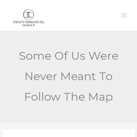
Skip
to
content
Some Of Us Were
Never Meant To
Follow The Map